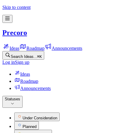
Precoro Feature Ideas
Skip to content
Precoro
Ideas
Roadmap
Announcements
Search Ideas...
⌘
K
Log in
Sign up
Ideas
Roadmap
Announcements
Statuses
Under Consideration
Planned