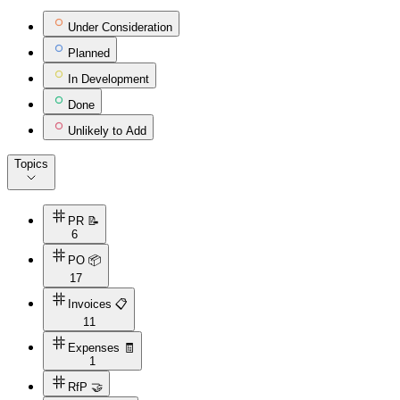
Under Consideration
Planned
In Development
Done
Unlikely to Add
Topics
PR 📝
6
PO 📦
17
Invoices 📋
11
Expenses 🧾
1
RfP 🤝