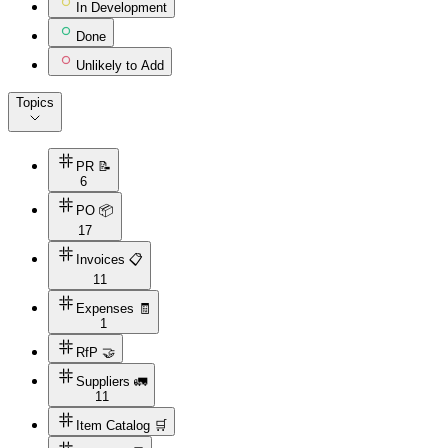
In Development
Done
Unlikely to Add
Topics
PR 📝
6
PO 📦
17
Invoices 📋
11
Expenses 🧾
1
RfP 🤝
Suppliers 🚛
11
Item Catalog 🛒