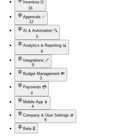
Inventory 🗄️
16
Approvals ✅
12
AI & Automation 🔍
5
Analytics & Reporting 📊
9
Integrations 🔗
9
Budget Management 💸
3
Payments 💳
4
Mobile App 📱
4
Company & User Settings ⚙️
8
Beta ⏳