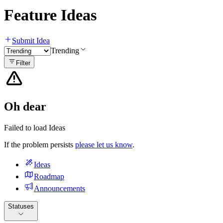
Feature Ideas
Submit Idea
Trending
Filter
Oh dear
Failed to load Ideas
If the problem persists
please let us know
.
Ideas
Roadmap
Announcements
Statuses