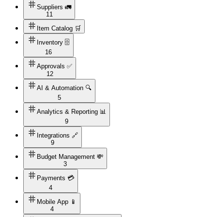
Suppliers 🚛
11
Item Catalog 🛒
Inventory 🗄️
16
Approvals ✅
12
AI & Automation 🔍
5
Analytics & Reporting 📊
9
Integrations 🔗
9
Budget Management 💸
3
Payments 💳
4
Mobile App 📱
4